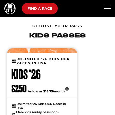
FIND A RACE
CHOOSE YOUR PASS
KIDS PASSES
UNLIMITED ‘26 KIDS OCR
RACES IN USA
KIDS ‘26
$250
As low as $18.75/month
Unlimited ‘26 Kids OCR Races in
USA
1 free kids buddy pass (non-