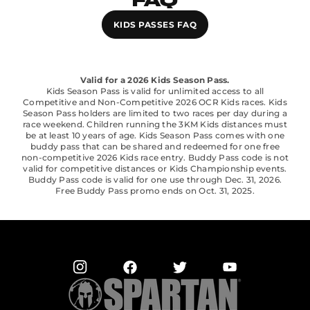
FAQ
KIDS PASSES FAQ
Valid for a 2026 Kids Season Pass.
Kids Season Pass is valid for unlimited access to all
Competitive and Non-Competitive 2026 OCR Kids races. Kids
Season Pass holders are limited to two races per day during a
race weekend. Children running the 3KM Kids distances must
be at least 10 years of age. Kids Season Pass comes with one
buddy pass that can be shared and redeemed for one free
non-competitive 2026 Kids race entry. Buddy Pass code is not
valid for competitive distances or Kids Championship events.
Buddy Pass code is valid for one use through Dec. 31, 2026.
Free Buddy Pass promo ends on Oct. 31, 2025.