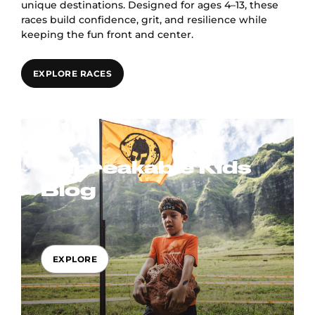
unique destinations. Designed for ages 4–13, these
races build confidence, grit, and resilience while
keeping the fun front and center.
EXPLORE RACES
Unbreakable Kids
Blog
EXPLORE