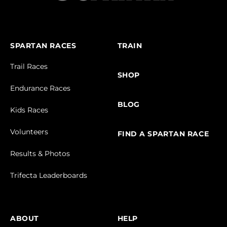
SPARTAN RACES
TRAIN
Trail Races
SHOP
Endurance Races
BLOG
Kids Races
Volunteers
FIND A SPARTAN RACE
Results & Photos
Trifecta Leaderboards
ABOUT
HELP