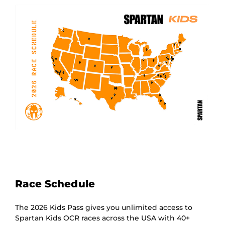
Race Schedule
The 2026 Kids Pass gives you unlimited access to
Spartan Kids OCR races across the USA with 40+