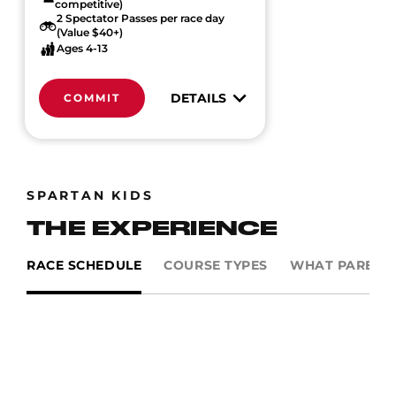
competitive)
2 Spectator Passes per race day
(Value $40+)
Ages 4-13
DETAILS
COMMIT
SPARTAN KIDS
THE EXPERIENCE
RACE SCHEDULE
COURSE TYPES
WHAT PARENTS