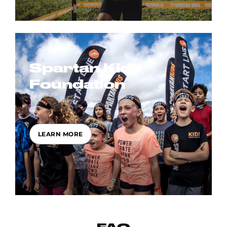
Spartan Kids
Foundation
LEARN MORE