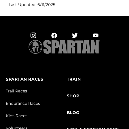
Last Updated: 6/11/2025
SPARTAN RACES
TRAIN
Trail Races
SHOP
Endurance Races
BLOG
Kids Races
Volunteers