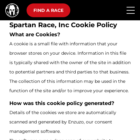
FIND A RACE
Spartan Race, Inc Cookie Policy
What are Cookies?
A cookie is a small file with information that your
browser stores on your device. Information in this file
is typically shared with the owner of the site in addition
to potential partners and third parties to that business.
The collection of this information may be used in the
function of the site and/or to improve your experience.
How was this cookie policy generated?
Details of the cookies we store are automatically
scanned and generated by Enzuzo, our consent
management software.