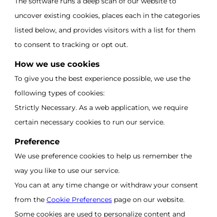
The software runs a deep scan of our website to
uncover existing cookies, places each in the categories
listed below, and provides visitors with a list for them
to consent to tracking or opt out.
How we use cookies
To give you the best experience possible, we use the
following types of cookies:
Strictly Necessary. As a web application, we require
certain necessary cookies to run our service.
Preference
We use preference cookies to help us remember the
way you like to use our service.
You can at any time change or withdraw your consent
from the
Cookie Preferences
page on our website.
Some cookies are used to personalize content and