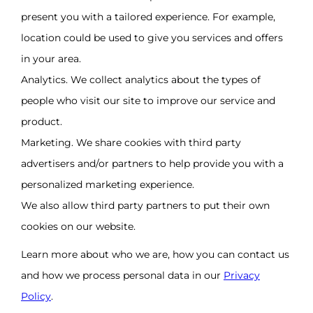
present you with a tailored experience. For example,
location could be used to give you services and offers
in your area.
Analytics. We collect analytics about the types of
people who visit our site to improve our service and
product.
Marketing. We share cookies with third party
advertisers and/or partners to help provide you with a
personalized marketing experience.
We also allow third party partners to put their own
cookies on our website.
Learn more about who we are, how you can contact us
and how we process personal data in our
Privacy
Policy
.