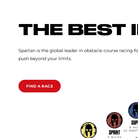
SPARTAN RACE
THE BEST 
Spartan is the global leader in obstacle course racing f
push beyond your limits.
FIND A RACE