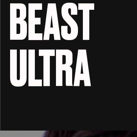
BEAST
ULTRA