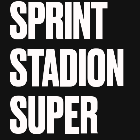
SPRINT
STADION
SUPER