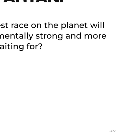
t race on the planet will
 mentally strong and more
aiting for?