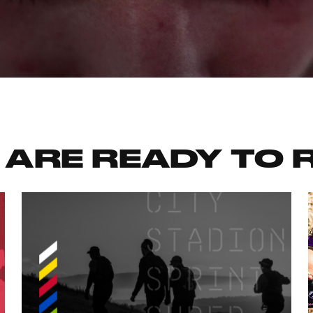
 ARE READY TO 