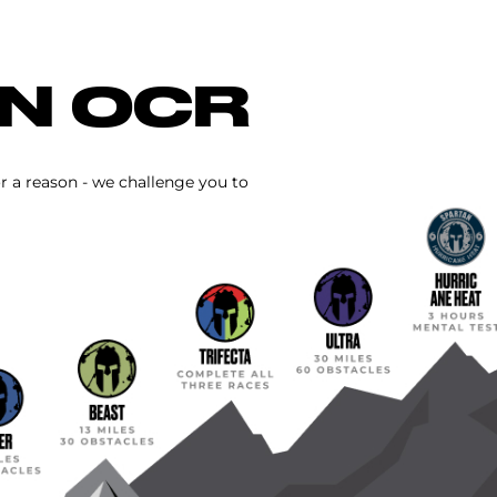
IN OCR
or a reason - we challenge you to