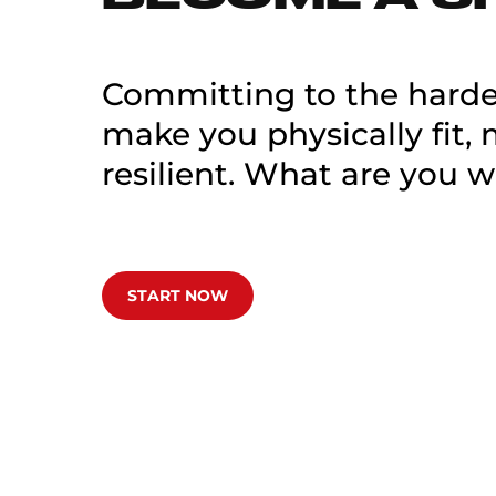
Committing to the hardes
make you physically fit,
resilient. What are you w
START NOW