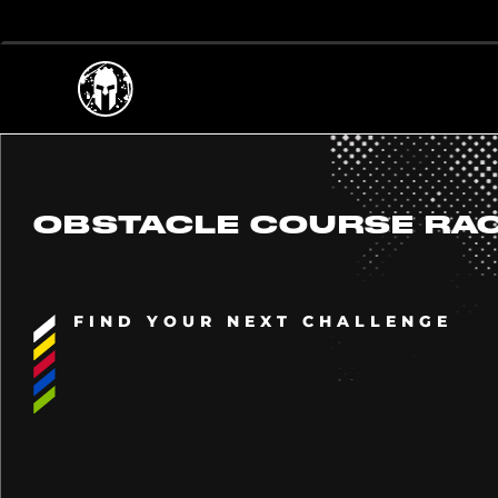
OBSTACLE COURSE RA
FIND YOUR NEXT CHALLENGE