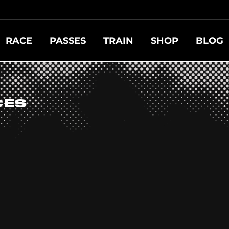
RACE
PASSES
TRAIN
SHOP
BLOG
CES