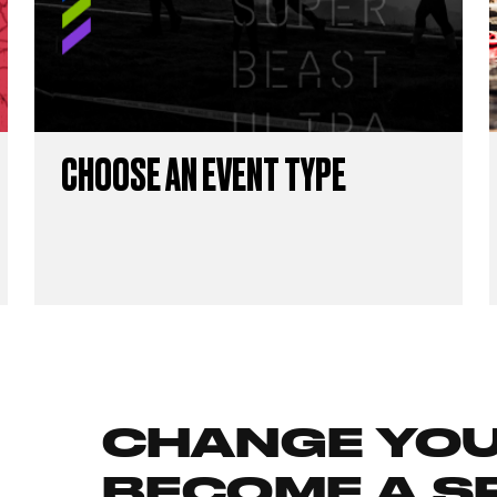
CHOOSE AN EVENT TYPE
CHANGE YOUR
BECOME A S