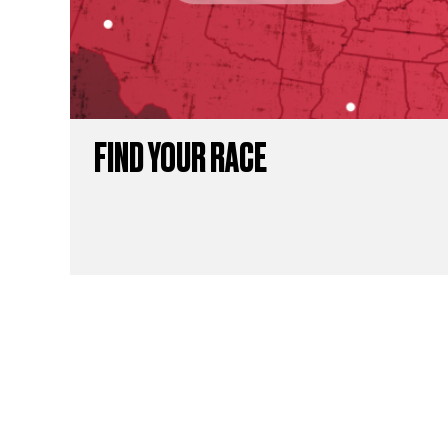
FIND YOUR RACE