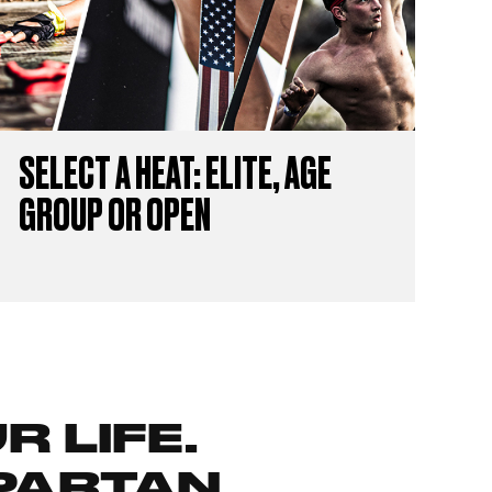
SELECT A HEAT: ELITE, AGE
GROUP OR OPEN
 LIFE.
PARTAN.