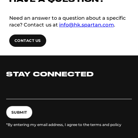
HAVE A QUESTION?
Need an answer to a question about a specific
race? Contact us at
info@hk.spartan.com
.
CONTACT US
STAY CONNECTED
SUBMIT
*By entering my email address, I agree to the terms and policy