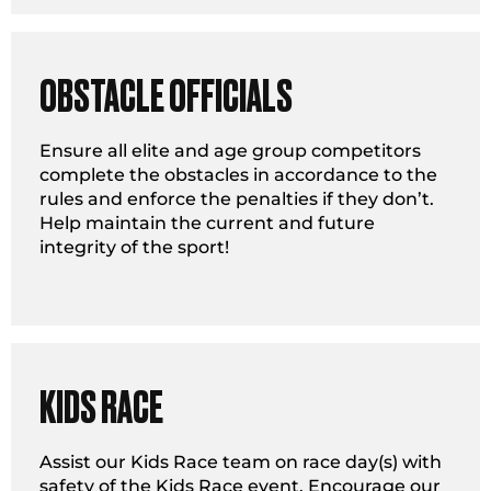
OBSTACLE OFFICIALS
Ensure all elite and age group competitors
complete the obstacles in accordance to the
rules and enforce the penalties if they don’t.
Help maintain the current and future
integrity of the sport!
KIDS RACE
Assist our Kids Race team on race day(s) with
safety of the Kids Race event. Encourage our