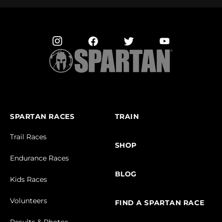
SPARTAN RACES
TRAIN
Trail Races
SHOP
Endurance Races
BLOG
Kids Races
Volunteers
FIND A SPARTAN RACE