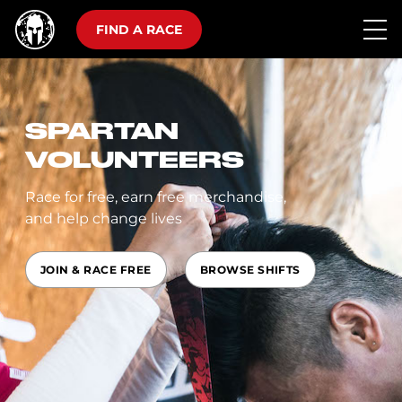
FIND A RACE
SPARTAN
VOLUNTEERS
Race for free, earn free merchandise,
and help change lives
JOIN & RACE FREE
BROWSE SHIFTS