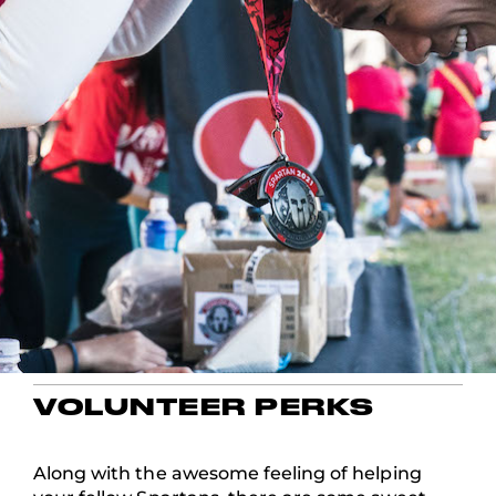
VOLUNTEER PERKS
Along with the awesome feeling of helping