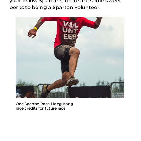
your fellow Spartans, there are some sweet
perks to being a Spartan volunteer.
One Spartan Race Hong Kong
race credits for future race