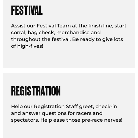
FESTIVAL
Assist our Festival Team at the finish line, start
corral, bag check, merchandise and
throughout the festival. Be ready to give lots
of high-fives!
REGISTRATION
Help our Registration Staff greet, check-in
and answer questions for racers and
spectators. Help ease those pre-race nerves!