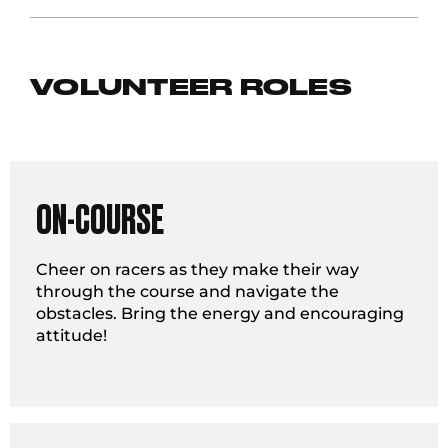
VOLUNTEER ROLES
ON-COURSE
Cheer on racers as they make their way
through the course and navigate the
obstacles. Bring the energy and encouraging
attitude!