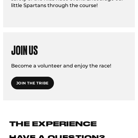
little Spartans through the course!
JOIN US
Become a volunteer and enjoy the race!
JOIN THE TRIBE
THE EXPERIENCE