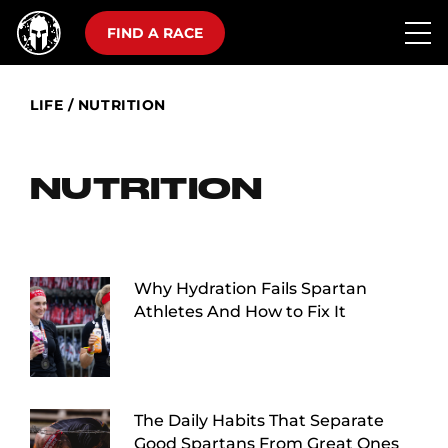
FIND A RACE
LIFE
/
NUTRITION
NUTRITION
Why Hydration Fails Spartan
Athletes And How to Fix It
The Daily Habits That Separate
Good Spartans From Great Ones