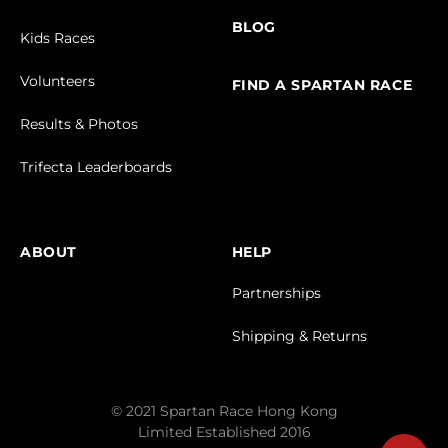
BLOG
Kids Races
Volunteers
FIND A SPARTAN RACE
Results & Photos
Trifecta Leaderboards
ABOUT
HELP
Partnerships
Shipping & Returns
© 2021 Spartan Race Hong Kong
Limited Established 2016