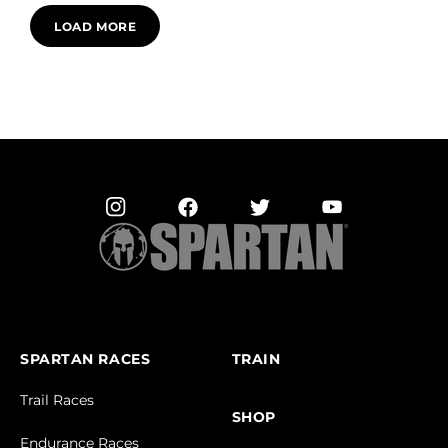
LOAD MORE
SPARTAN RACES
TRAIN
Trail Races
SHOP
Endurance Races