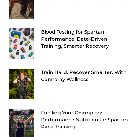
Blood Testing for Spartan
Performance: Data-Driven
Training, Smarter Recovery
Train Hard. Recover Smarter. With
Cannaray Wellness
Fuelling Your Champion:
Performance Nutrition for Spartan
Race Training