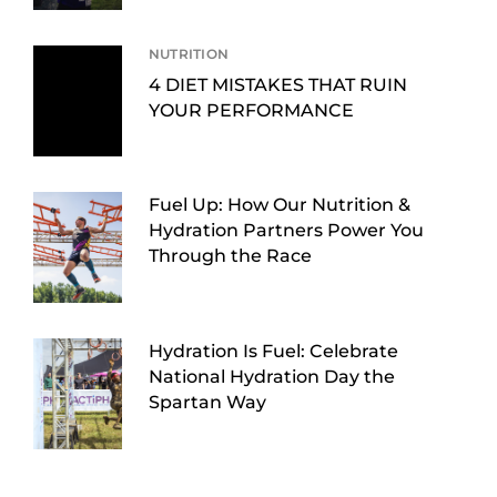
NUTRITION
4 DIET MISTAKES THAT RUIN
YOUR PERFORMANCE
Fuel Up: How Our Nutrition &
Hydration Partners Power You
Through the Race
Hydration Is Fuel: Celebrate
National Hydration Day the
Spartan Way