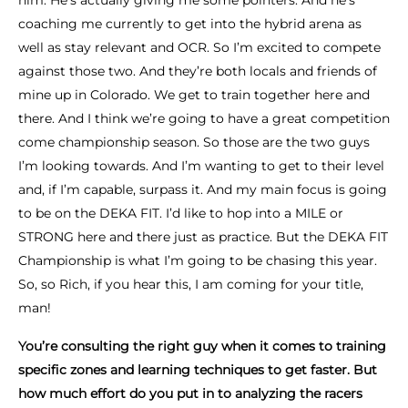
him. He’s actually giving me some pointers. And he’s
coaching me currently to get into the hybrid arena as
well as stay relevant and OCR. So I’m excited to compete
against those two. And they’re both locals and friends of
mine up in Colorado. We get to train together here and
there. And I think we’re going to have a great competition
come championship season. So those are the two guys
I’m looking towards. And I’m wanting to get to their level
and, if I’m capable, surpass it. And my main focus is going
to be on the DEKA FIT. I’d like to hop into a MILE or
STRONG here and there just as practice. But the DEKA FIT
Championship is what I’m going to be chasing this year.
So, so Rich, if you hear this, I am coming for your title,
man!
You’re consulting the right guy when it comes to training
specific zones and learning techniques to get faster. But
how much effort do you put in to analyzing the racers