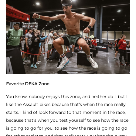
Favorite DEKA Zone
You know, nobody enjoys this zone, and neither do I, but I
like the Assault bikes because that’s when the race really
starts. I kind of look forward to that moment in the race,
because that’s when you test yourself to see how the race
is going to go for you, to see how the race is going to go