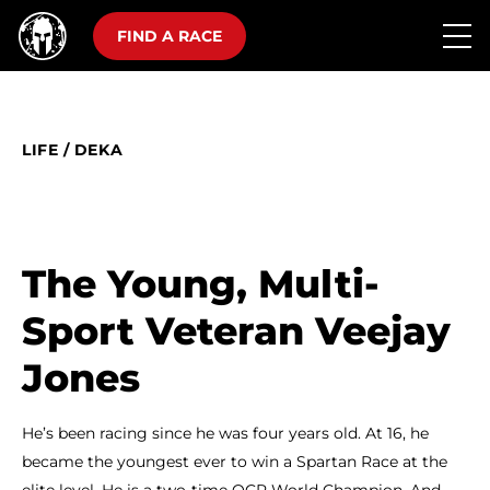
FIND A RACE
LIFE
/
DEKA
The Young, Multi-
Sport Veteran Veejay
Jones
He’s been racing since he was four years old. At 16, he
became the youngest ever to win a Spartan Race at the