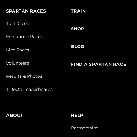
SPARTAN RACES
TRAIN
Trail Races
SHOP
Endurance Races
BLOG
Kids Races
Volunteers
FIND A SPARTAN RACE
Results & Photos
Trifecta Leaderboards
ABOUT
HELP
Partnerships