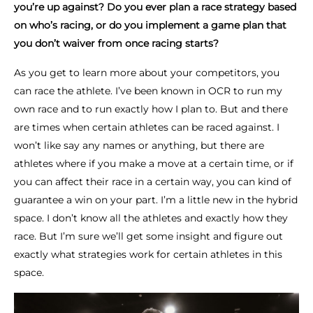
you’re up against? Do you ever plan a race strategy based
on who’s racing, or do you implement a game plan that
you don’t waiver from once racing starts?
As you get to learn more about your competitors, you
can race the athlete. I’ve been known in OCR to run my
own race and to run exactly how I plan to. But and there
are times when certain athletes can be raced against. I
won’t like say any names or anything, but there are
athletes where if you make a move at a certain time, or if
you can affect their race in a certain way, you can kind of
guarantee a win on your part. I’m a little new in the hybrid
space. I don’t know all the athletes and exactly how they
race. But I’m sure we’ll get some insight and figure out
exactly what strategies work for certain athletes in this
space.