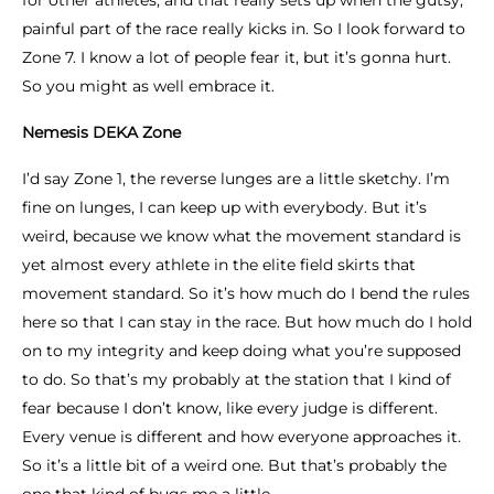
for other athletes, and that really sets up when the gutsy,
painful part of the race really kicks in. So I look forward to
Zone 7. I know a lot of people fear it, but it’s gonna hurt.
So you might as well embrace it.
Nemesis DEKA Zone
I’d say Zone 1, the reverse lunges are a little sketchy. I’m
fine on lunges, I can keep up with everybody. But it’s
weird, because we know what the movement standard is
yet almost every athlete in the elite field skirts that
movement standard. So it’s how much do I bend the rules
here so that I can stay in the race. But how much do I hold
on to my integrity and keep doing what you’re supposed
to do. So that’s my probably at the station that I kind of
fear because I don’t know, like every judge is different.
Every venue is different and how everyone approaches it.
So it’s a little bit of a weird one. But that’s probably the