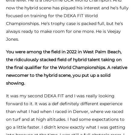
elite level. He is a two-time OCR World Champion. And
now the hybrid scene has piqued his interest and he’s fully
focused on training for the DEKA FIT World
Championships. He’s trophy case is packed full, but he’s
always ready to make room for one more. He is Veejay
Jones.
You were among the field in 2022 in West Palm Beach,
the ridiculously stacked field of hybrid talent taking on
the final qualifier for the World Championships. A relative
newcomer to the hybrid scene, you put up a solid
showing.
It was my second DEKA FIT and I was really looking
forward to it. It was a def definitely different experience
than what I had when I raced in Denver, where we raced
on turf and at high altitudes. I had some expectations to
go a little faster. I didn’t know exactly what I was getting