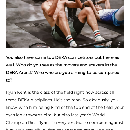
You also have some top DEKA competitors out there as
well. Who do you see as the movers and shakers in the
DEKA Arena? Who who are you aiming to be compared
to?
Ryan Kent is the class of the field right now across all
three DEKA disciplines. He’s the man. So obviously, you
know, with him being kind of the top end of the field, your
eyes look towards him, but also last year’s World
Champion Rich Ryan, I’m very excited to compete against