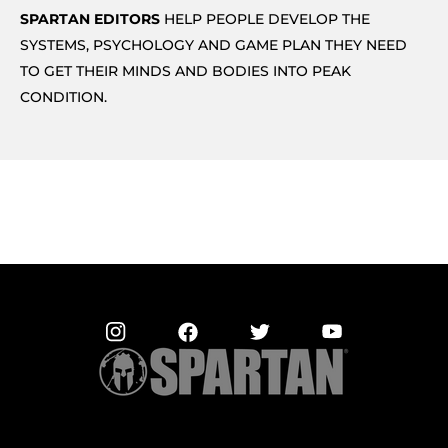
SPARTAN EDITORS
HELP PEOPLE DEVELOP THE
SYSTEMS, PSYCHOLOGY AND GAME PLAN THEY NEED
TO GET THEIR MINDS AND BODIES INTO PEAK
CONDITION.