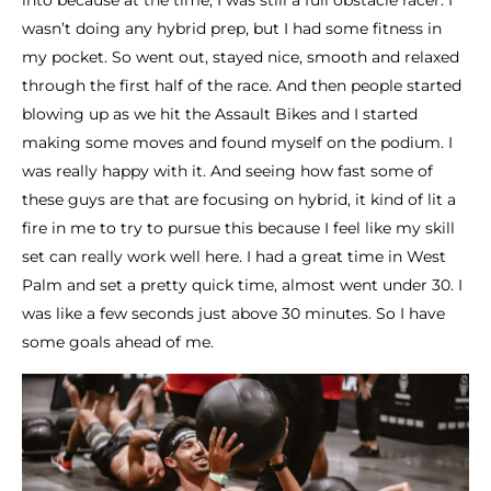
into because at the time, I was still a full obstacle racer. I
wasn’t doing any hybrid prep, but I had some fitness in
my pocket. So went out, stayed nice, smooth and relaxed
through the first half of the race. And then people started
blowing up as we hit the Assault Bikes and I started
making some moves and found myself on the podium. I
was really happy with it. And seeing how fast some of
these guys are that are focusing on hybrid, it kind of lit a
fire in me to try to pursue this because I feel like my skill
set can really work well here. I had a great time in West
Palm and set a pretty quick time, almost went under 30. I
was like a few seconds just above 30 minutes. So I have
some goals ahead of me.