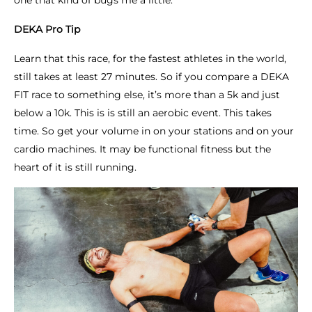
one that kind of bugs me a little.
DEKA Pro Tip
Learn that this race, for the fastest athletes in the world,
still takes at least 27 minutes. So if you compare a DEKA
FIT race to something else, it’s more than a 5k and just
below a 10k. This is is still an aerobic event. This takes
time. So get your volume in on your stations and on your
cardio machines. It may be functional fitness but the
heart of it is still running.