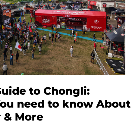
Guide to Chongli:
You need to know About
y & More