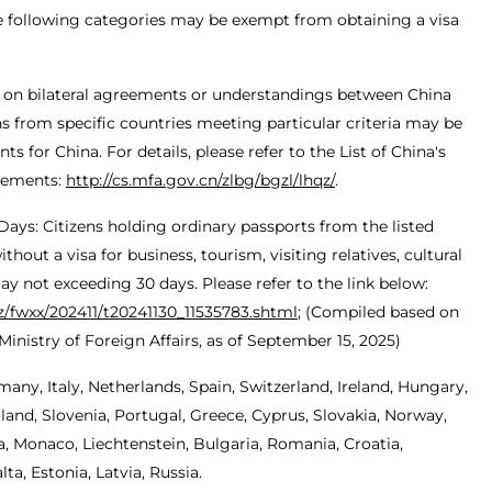
he following categories may be exempt from obtaining a visa
 on bilateral agreements or understandings between China
ens from specific countries meeting particular criteria may be
 for China. For details, please refer to the List of China's
eements:
http://cs.mfa.gov.cn/zlbg/bgzl/lhqz/
.
 Days: Citizens holding ordinary passports from the listed
hout a visa for business, tourism, visiting relatives, cultural
stay not exceeding 30 days. Please refer to the link below:
gz/fwxx/202411/t20241130_11535783.shtml
; (Compiled based on
inistry of Foreign Affairs, as of September 15, 2025)
many, Italy, Netherlands, Spain, Switzerland, Ireland, Hungary,
and, Slovenia, Portugal, Greece, Cyprus, Slovakia, Norway,
, Monaco, Liechtenstein, Bulgaria, Romania, Croatia,
a, Estonia, Latvia, Russia.