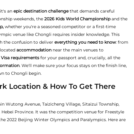
it's an
epic destination challenge
that demands careful
onship weekends, the
2026 Kids World Championship
and the
p,
whether you're a seasoned competitor or a first-time
lympic venue like Chongli requires insider knowledge. This
 the confusion to deliver
everything you need to know
: from
y located
accommodation
near the main venues to
 Visa requirements
for your passport and, crucially, all the
formation
. We'll make sure your focus stays on the finish line,
wn to Chongli begin.
rk Location & How To Get There
in Wutong Avenue, Taizicheng Village, Sitaizui Township,
, Hebei Province. It was the competition venue for Freestyle
he 2022 Beijing Winter Olympics and Paralympics. Here are