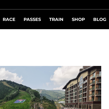
RACE
PASSES
TRAIN
SHOP
BLOG