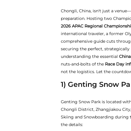
Chongli, China, isn't just a venue—
preparation. Hosting two Champi
2026
APAC Regional Championshi
international traveler, a former O
comprehensive guide cuts through
securing the perfect, strategicall
understanding the essential
China
nuts-and-bolts of the
Race Day in
not the logistics. Let the countdo
1) Genting Snow Pa
Genting Snow Park is located with
Chongli District, Zhangjiakou City
Skiing and Snowboarding during t
the details: