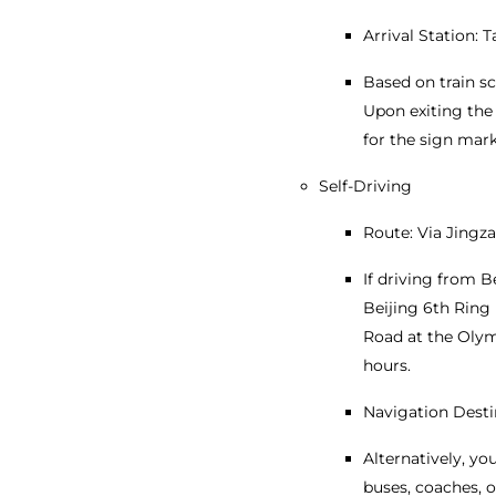
Arrival Station: 
Based on train s
Upon exiting the 
for the sign mar
Self-Driving
Route: Via Jingz
If driving from B
Beijing 6th Ring 
Road at the Olymp
hours.
Navigation Desti
Alternatively, y
buses, coaches, o