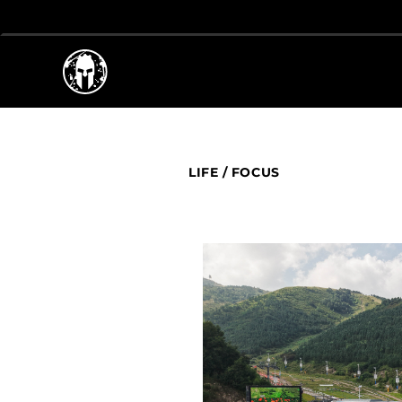
LIFE
/
FOCUS