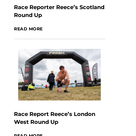
Race Reporter Reece’s Scotland
Round Up
READ MORE
Race Report Reece’s London
West Round Up
READ MORE