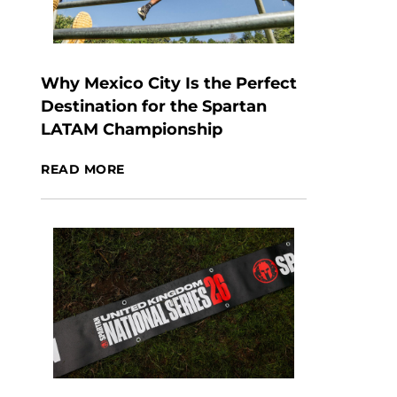
Why Mexico City Is the Perfect
Destination for the Spartan
LATAM Championship
READ MORE