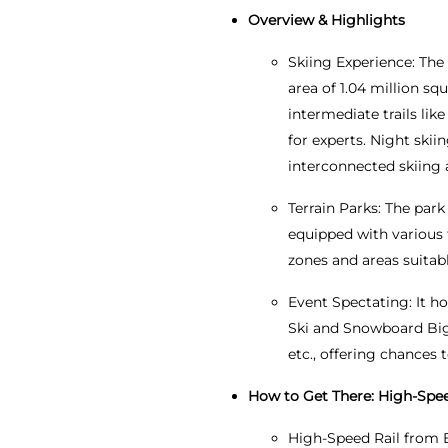
Overview & Highlights
Skiing Experience: The 
area of 1.04 million squ
intermediate trails lik
for experts. Night skiin
interconnected skiing
Terrain Parks: The park
equipped with various f
zones and areas suitabl
Event Spectating: It h
Ski and Snowboard Big
etc., offering chances 
How to Get There: High-Speed
High-Speed Rail from