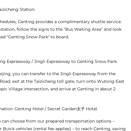
Taizicheng Station.
chedules, Genting provides a complimentary shuttle service.
station, follow the signs to the "Bus Waiting Area" and look
ked "Genting Snow Park" to board.
ang Expressway / Jingli Expressway to Genting Snow Park.
eijing, you can transfer to the Jingli Expressway from the
Road, exit at the Taizicheng toll gate, turn onto Wutong East
ic Village intersection, and arrive at Genting in about 2
nation: Genting Hotel / Secret Garden太子 Hotel.
ou can choose from our prepared transportation options –
r Buick vehicles (rental fee applies) – to reach Genting, saving