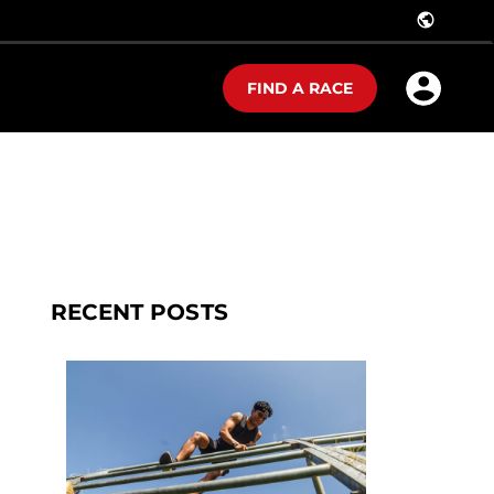
public
FIND A RACE
RECENT POSTS