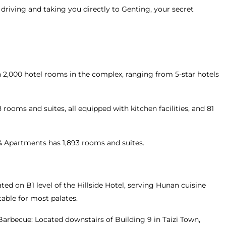
 driving and taking you directly to Genting, your secret
2,000 hotel rooms in the complex, ranging from 5-star hotels
rooms and suites, all equipped with kitchen facilities, and 81
& Apartments has 1,893 rooms and suites.
ted on B1 level of the Hillside Hotel, serving Hunan cuisine
table for most palates.
arbecue: Located downstairs of Building 9 in Taizi Town,