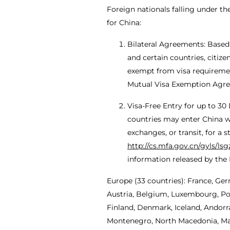
Foreign nationals falling under t
for China:
Bilateral Agreements: Based
and certain countries, citiz
exempt from visa requirements
Mutual Visa Exemption Agr
Visa-Free Entry for up to 30
countries may enter China wit
exchanges, or transit, for a 
http://cs.mfa.gov.cn/gyls/ls
information released by the M
Europe (33 countries): France, Ger
Austria, Belgium, Luxembourg, Pol
Finland, Denmark, Iceland, Andorra
Montenegro, North Macedonia, Malt