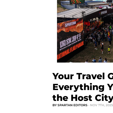
Your Travel 
Everything 
the Host Cit
BY SPARTAN EDITORS
• NOV 7TH, 2025