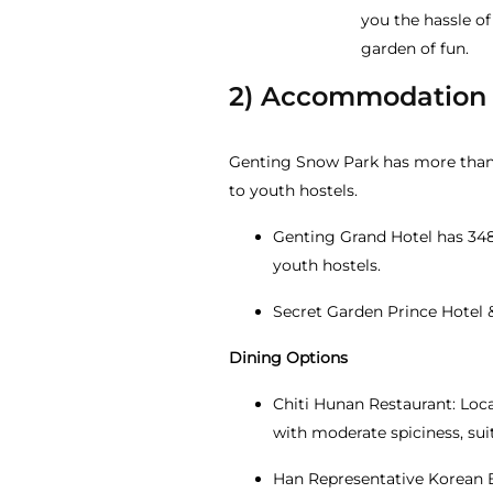
you the hassle of
garden of fun.
2) Accommodation
Genting Snow Park has more than 
to youth hostels.
Genting Grand Hotel has 348 
youth hostels.
Secret Garden Prince Hotel 
Dining Options
Chiti Hunan Restaurant: Loca
with moderate spiciness, sui
Han Representative Korean B