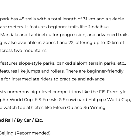
park has 45 trails with a total length of 31 km and a skiable
are meters. It features beginner trails like Jindaihua,
e Mandala and Lanticetou for progression, and advanced trails
g is also available in Zones 1 and 22, offering up to 10 km of
 across two mountains.
 features slope-style parks, banked slalom terrain parks, etc.,
eatures like jumps and rollers. There are beginner-friendly
e for intermediate riders to practice and advance.
osts numerous high-level competitions like the FIS Freestyle
 Air World Cup, FIS Freeski & Snowboard Halfpipe World Cup,
to watch top athletes like Eileen Gu and Su Yiming.
 Rail / By Car / Etc.
 Beijing (Recommended)