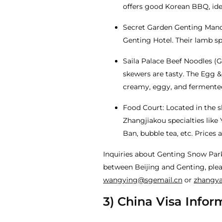
offers good Korean BBQ, idea
Secret Garden Genting Mandu
Genting Hotel. Their lamb sp
Saila Palace Beef Noodles (G
skewers are tasty. The Egg 
creamy, eggy, and fermented
Food Court: Located in the sk
Zhangjiakou specialties like 
Ban, bubble tea, etc. Prices a
Inquiries about Genting Snow Par
between Beijing and Genting, plea
wangying@sgemail.cn
or
zhangy
3) China Visa Infor