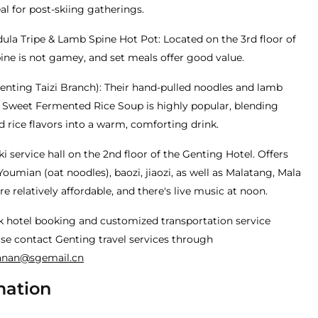
l for post-skiing gatherings.
la Tripe & Lamb Spine Hot Pot: Located on the 3rd floor of
ine is not gamey, and set meals offer good value.
enting Taizi Branch): Their hand-pulled noodles and lamb
& Sweet Fermented Rice Soup is highly popular, blending
 rice flavors into a warm, comforting drink.
i service hall on the 2nd floor of the Genting Hotel. Offers
Youmian (oat noodles), baozi, jiaozi, as well as Malatang, Mala
re relatively affordable, and there's live music at noon.
k hotel booking and customized transportation service
se contact Genting travel services through
anan@sgemail.cn
mation