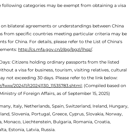
he following categories may be exempt from obtaining a visa
 on bilateral agreements or understandings between China
ens from specific countries meeting particular criteria may be
 for China. For details, please refer to the List of China's
eements:
http://cs.mfa.gov.cn/zlbg/bgzl/lhqz/
.
 Days: Citizens holding ordinary passports from the listed
hout a visa for business, tourism, visiting relatives, cultural
stay not exceeding 30 days. Please refer to the link below:
gz/fwxx/202411/t20241130_11535783.shtml
; (Compiled based on
inistry of Foreign Affairs, as of September 15, 2025)
many, Italy, Netherlands, Spain, Switzerland, Ireland, Hungary,
and, Slovenia, Portugal, Greece, Cyprus, Slovakia, Norway,
, Monaco, Liechtenstein, Bulgaria, Romania, Croatia,
a, Estonia, Latvia, Russia.