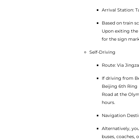
Arrival Station: 
Based on train s
Upon exiting the 
for the sign mar
Self-Driving
Route: Via Jingz
If driving from B
Beijing 6th Ring 
Road at the Olymp
hours.
Navigation Desti
Alternatively, y
buses, coaches, o