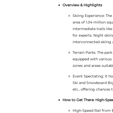
Overview & Highlights
Skiing Experience: The 
area of 1.04 million squ
intermediate trails lik
for experts. Night skiin
interconnected skiing
Terrain Parks: The park
equipped with various f
zones and areas suitabl
Event Spectating: It h
Ski and Snowboard Big
etc., offering chances 
How to Get There: High-Speed
High-Speed Rail from