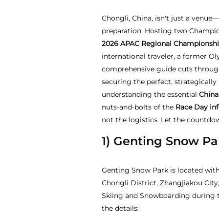
Chongli, China, isn't just a venue—
preparation. Hosting two Champi
2026
APAC Regional Championshi
international traveler, a former O
comprehensive guide cuts through
securing the perfect, strategicall
understanding the essential
China
nuts-and-bolts of the
Race Day in
not the logistics. Let the countdo
1) Genting Snow Pa
Genting Snow Park is located with
Chongli District, Zhangjiakou City
Skiing and Snowboarding during t
the details: