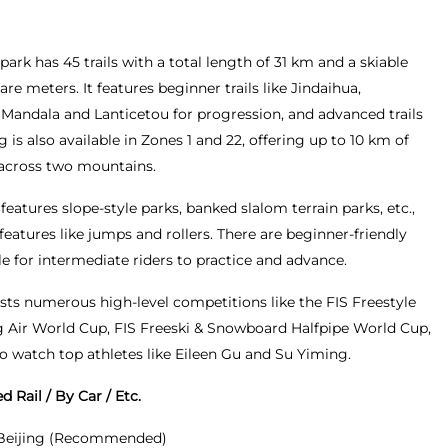
park has 45 trails with a total length of 31 km and a skiable
are meters. It features beginner trails like Jindaihua,
e Mandala and Lanticetou for progression, and advanced trails
g is also available in Zones 1 and 22, offering up to 10 km of
 across two mountains.
 features slope-style parks, banked slalom terrain parks, etc.,
eatures like jumps and rollers. There are beginner-friendly
e for intermediate riders to practice and advance.
osts numerous high-level competitions like the FIS Freestyle
 Air World Cup, FIS Freeski & Snowboard Halfpipe World Cup,
to watch top athletes like Eileen Gu and Su Yiming.
 Rail / By Car / Etc.
 Beijing (Recommended)