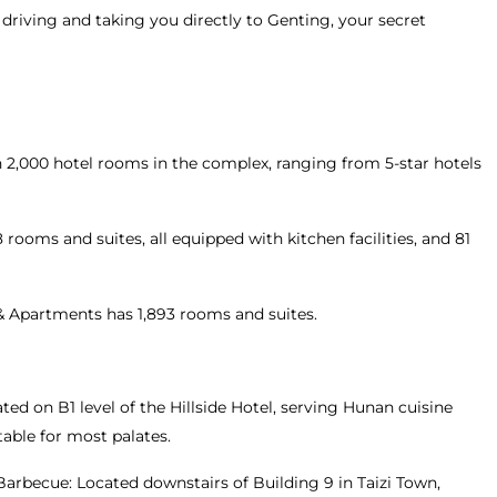
 driving and taking you directly to Genting, your secret
2,000 hotel rooms in the complex, ranging from 5-star hotels
rooms and suites, all equipped with kitchen facilities, and 81
& Apartments has 1,893 rooms and suites.
ted on B1 level of the Hillside Hotel, serving Hunan cuisine
table for most palates.
arbecue: Located downstairs of Building 9 in Taizi Town,