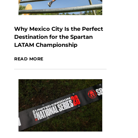
Why Mexico City Is the Perfect
Destination for the Spartan
LATAM Championship
READ MORE