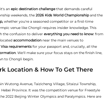
it's an
epic destination challenge
that demands careful
onship weekends, the
2026 Kids World Championship
and the
p,
whether you're a seasoned competitor or a first-time
lympic venue like Chongli requires insider knowledge. This
 the confusion to deliver
everything you need to know
: from
y located
accommodation
near the main venues to
 Visa requirements
for your passport and, crucially, all the
formation
. We'll make sure your focus stays on the finish line,
wn to Chongli begin.
rk Location & How To Get There
in Wutong Avenue, Taizicheng Village, Sitaizui Township,
, Hebei Province. It was the competition venue for Freestyle
he 2022 Beijing Winter Olympics and Paralympics. Here are