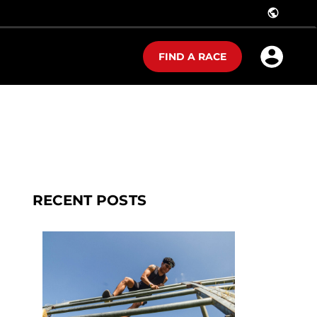
public
FIND A RACE
RECENT POSTS