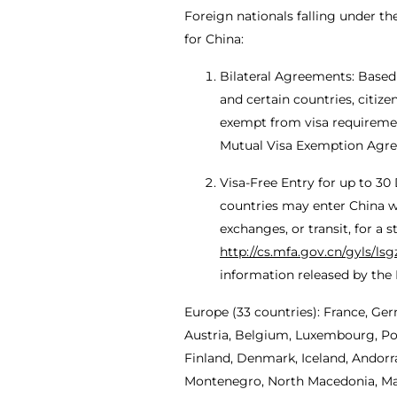
Foreign nationals falling under t
for China:
Bilateral Agreements: Based
and certain countries, citiz
exempt from visa requirements
Mutual Visa Exemption Agr
Visa-Free Entry for up to 30
countries may enter China wit
exchanges, or transit, for a 
http://cs.mfa.gov.cn/gyls/ls
information released by the M
Europe (33 countries): France, Ger
Austria, Belgium, Luxembourg, Pol
Finland, Denmark, Iceland, Andorra
Montenegro, North Macedonia, Malt