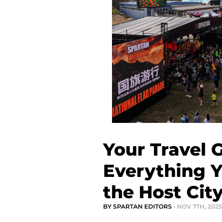
Your Travel 
Everything 
the Host Cit
BY SPARTAN EDITORS
• NOV 7TH, 2025