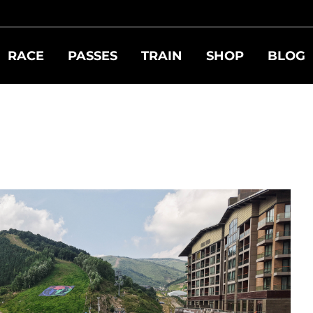
RACE
PASSES
TRAIN
SHOP
BLOG