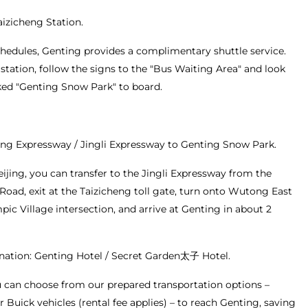
Taizicheng Station.
chedules, Genting provides a complimentary shuttle service.
station, follow the signs to the "Bus Waiting Area" and look
ked "Genting Snow Park" to board.
ang Expressway / Jingli Expressway to Genting Snow Park.
eijing, you can transfer to the Jingli Expressway from the
Road, exit at the Taizicheng toll gate, turn onto Wutong East
ic Village intersection, and arrive at Genting in about 2
nation: Genting Hotel / Secret Garden太子 Hotel.
ou can choose from our prepared transportation options –
r Buick vehicles (rental fee applies) – to reach Genting, saving