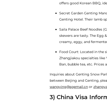
offers good Korean BBQ, idea
Secret Garden Genting Mandu
Genting Hotel. Their lamb sp
Saila Palace Beef Noodles (G
skewers are tasty. The Egg 
creamy, eggy, and fermented
Food Court: Located in the sk
Zhangjiakou specialties like 
Ban, bubble tea, etc. Prices a
Inquiries about Genting Snow Par
between Beijing and Genting, plea
wangying@sgemail.cn
or
zhangy
3) China Visa Infor