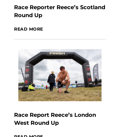
Race Reporter Reece’s Scotland
Round Up
READ MORE
Race Report Reece’s London
West Round Up
READ MORE