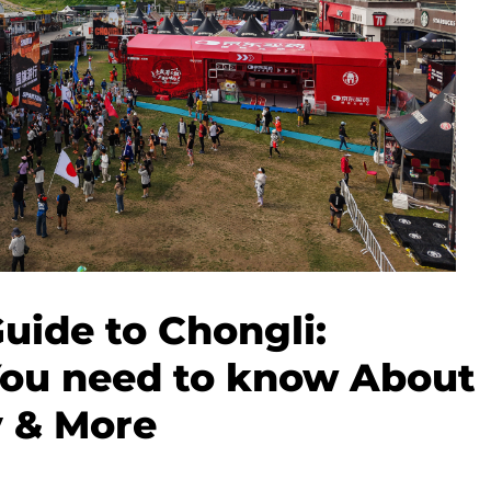
Guide to Chongli:
You need to know About
y & More