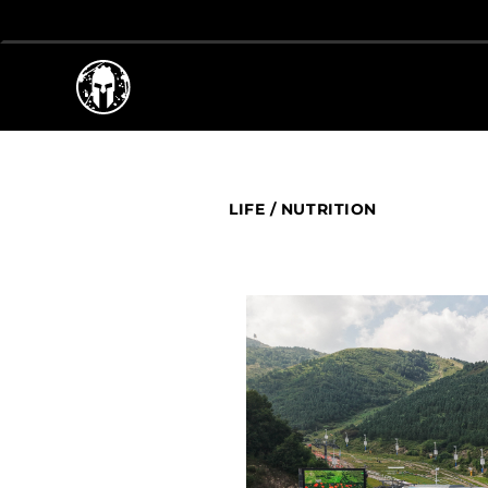
LIFE
/
NUTRITION