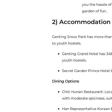
you the hassle of
garden of fun.
2) Accommodation
Genting Snow Park has more than 
to youth hostels.
Genting Grand Hotel has 348 
youth hostels.
Secret Garden Prince Hotel 
Dining Options
Chiti Hunan Restaurant: Loca
with moderate spiciness, sui
Han Representative Korean B