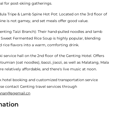
l for post-skiing gatherings.
la Tripe & Lamb Spine Hot Pot: Located on the 3rd floor of
ine is not gamey, and set meals offer good value.
enting Taizi Branch): Their hand-pulled noodles and lamb
& Sweet Fermented Rice Soup is highly popular, blending
 rice flavors into a warm, comforting drink.
i service hall on the 2nd floor of the Genting Hotel. Offers
Youmian (oat noodles), baozi, jiaozi, as well as Malatang, Mala
re relatively affordable, and there's live music at noon.
k hotel booking and customized transportation service
se contact Genting travel services through
anan@sgemail.cn
mation